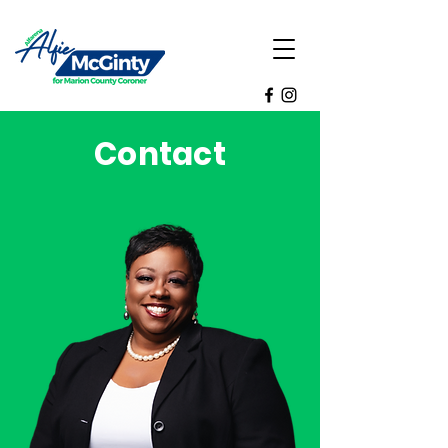
Contact