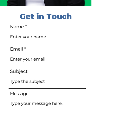
Get in Touch
Name
Email
Subject
Message