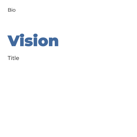
Bio
Vision
Title
Bio
Goals
Title
Bio