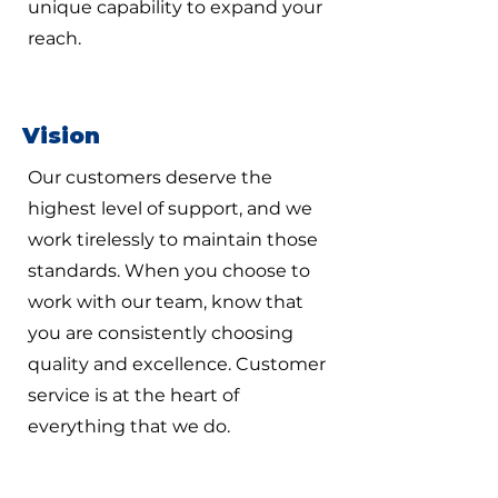
unique capability to expand your
reach.
Vision
Our customers deserve the
highest level of support, and we
work tirelessly to maintain those
standards. When you choose to
work with our team, know that
you are consistently choosing
quality and excellence. Customer
service is at the heart of
everything that we do.