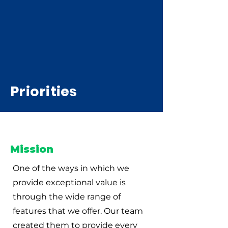
Priorities
Mission
One of the ways in which we
provide exceptional value is
through the wide range of
features that we offer. Our team
created them to provide every