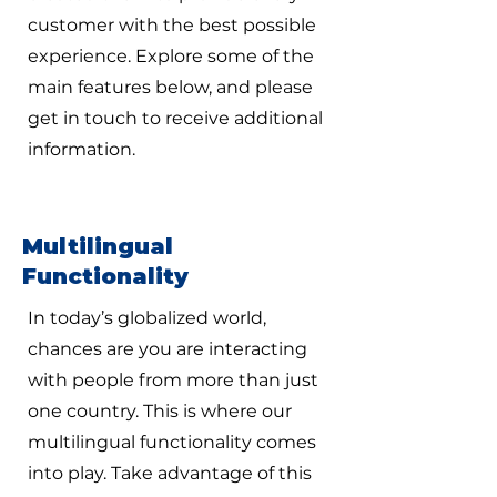
customer with the best possible
experience. Explore some of the
main features below, and please
get in touch to receive additional
information.
Multilingual
Functionality
In today’s globalized world,
chances are you are interacting
with people from more than just
one country. This is where our
multilingual functionality comes
into play. Take advantage of this